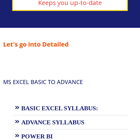
Keeps you up-to-date
Let's go into Detailed
MS EXCEL BASIC TO ADVANCE
BASIC EXCEL SYLLABUS:
ADVANCE SYLLABUS
POWER BI