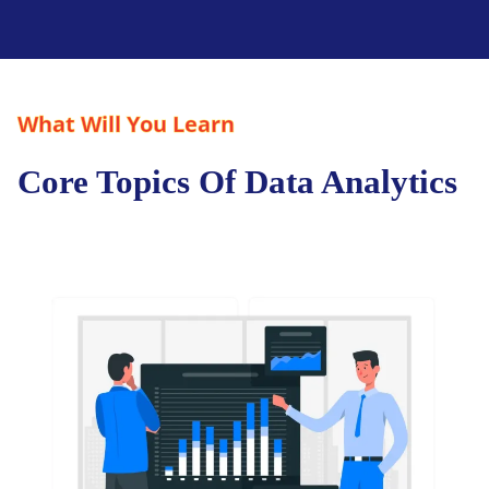
What Will You Learn
Core Topics Of Data Analytics