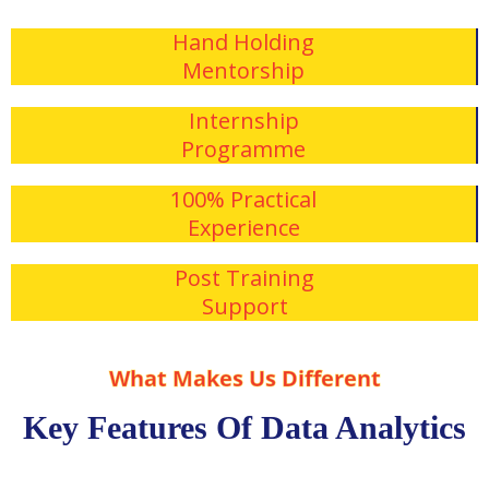
Hand Holding
Mentorship
Internship
Programme
100% Practical
Experience
Post Training
Support
What Makes Us Different
Key Features Of Data Analytics