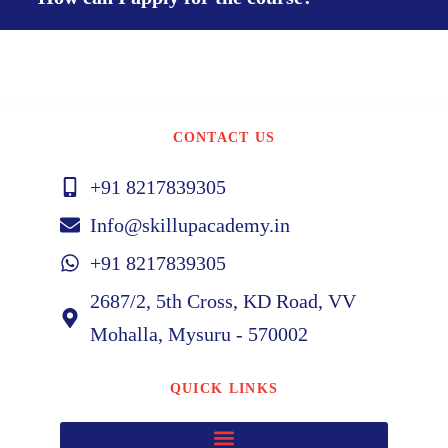
CONTACT US
+91 8217839305
Info@skillupacademy.in
+91 8217839305
2687/2, 5th Cross, KD Road, VV
Mohalla, Mysuru - 570002
QUICK LINKS