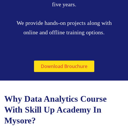
five years.
We provide hands-on projects along with
online and offline training options.
Download Brouchure
Why Data Analytics Course
With Skill Up Academy In
Mysore?