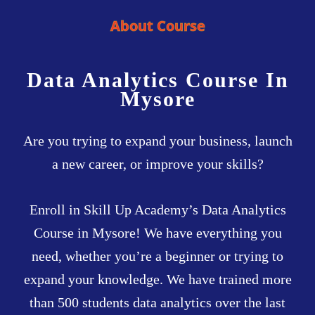
About Course
Data Analytics Course In
Mysore
Are you trying to expand your business, launch
a new career, or improve your skills?
Enroll in Skill Up Academy’s Data Analytics
Course in Mysore! We have everything you
need, whether you’re a beginner or trying to
expand your knowledge. We have trained more
than 500 students data analytics over the last