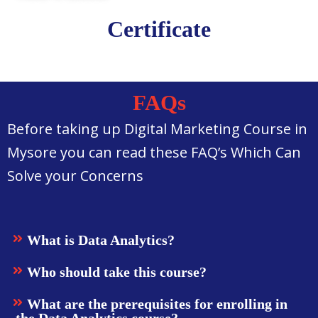
Certificate
FAQs
Before taking up Digital Marketing Course in
Mysore you can read these FAQ’s Which Can
Solve your Concerns
What is Data Analytics?
Who should take this course?
What are the prerequisites for enrolling in
the Data Analytics course?