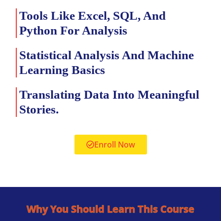
Tools Like Excel, SQL, And
Python For Analysis
Statistical Analysis And Machine
Learning Basics
Translating Data Into Meaningful
Stories.
Enroll Now
Why You Should Learn This Course