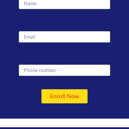
Email
Phone number
Enroll Now