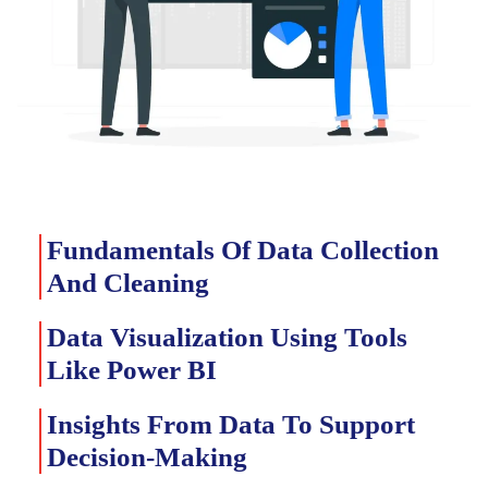
Fundamentals Of Data Collection
And Cleaning
Data Visualization Using Tools
Like Power BI
Insights From Data To Support
Decision-Making