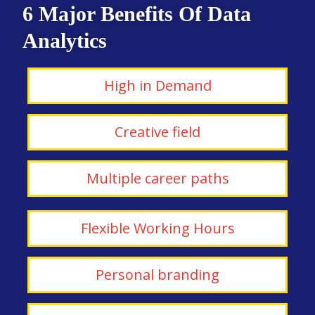
6 Major Benefits Of Data
Analytics
High in Demand
Creative field
Multiple career paths
Flexible Working Hours
Personal branding