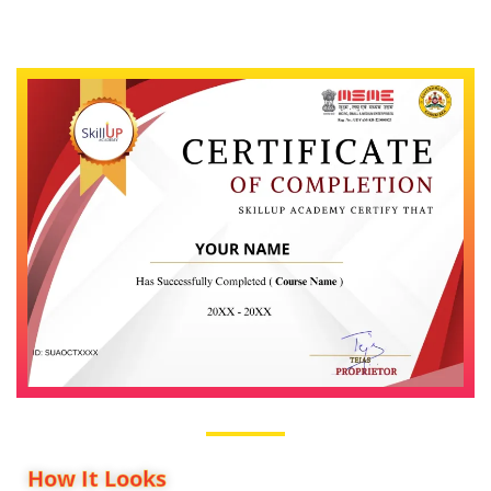
How It Looks