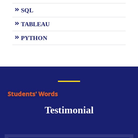
SQL
TABLEAU
PYTHON
Students' Words
Testimonial