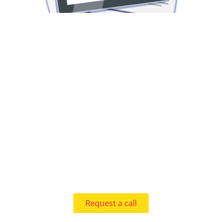
Request a call