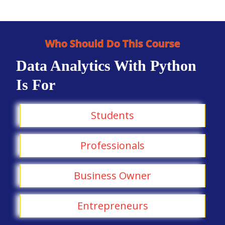
Who Should Do This Course
Data Analytics With Python
Is For
Students
Professionals
Business Owner
Entrepreneurs