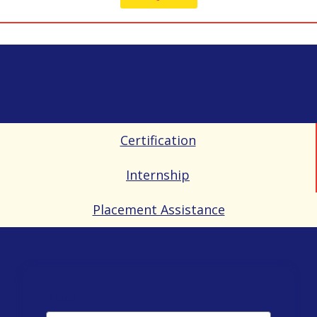
Certification
Internship
Placement Assistance
Name