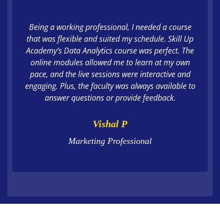
Being a working professional, I needed a course
that was flexible and suited my schedule. Skill Up
Academy’s Data Analytics course was perfect. The
online modules allowed me to learn at my own
pace, and the live sessions were interactive and
engaging. Plus, the faculty was always available to
answer questions or provide feedback.
Vishal P
Marketing Professional