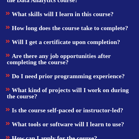
What skills will I learn in this course?
How long does the course take to complete?
Will I get a certificate upon completion?
Are there any job opportunities after
completing the course?
Do I need prior programming experience?
What kind of projects will I work on during
the course?
Is the course self-paced or instructor-led?
What tools or software will I learn to use?
How can I apply for the course?