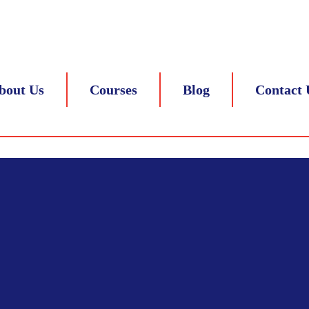
 8217839305
bout Us
Courses
Blog
Contact 