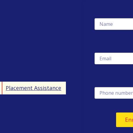
Name
Email
Phone number
Placement Assistance
En