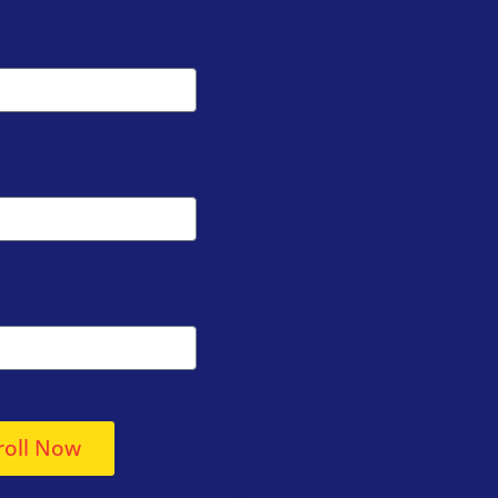
roll Now