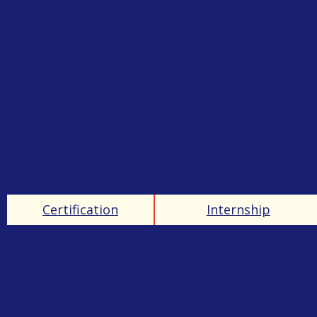
Certification
Internship