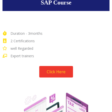
SAP Course
Duration - 3months
2 Certifications
well Regarded
Expert trainers
Click Here