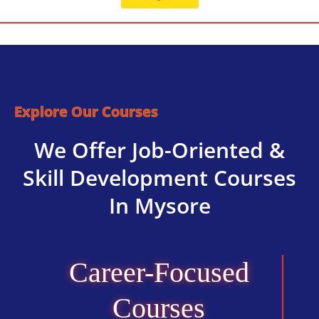
Explore Our Courses
We Offer Job-Oriented &
Skill Development Courses
In Mysore
Career-Focused
Courses