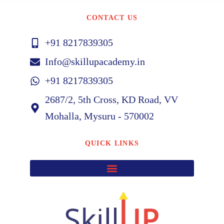
CONTACT US
+91 8217839305
Info@skillupacademy.in
+91 8217839305
2687/2, 5th Cross, KD Road, VV
Mohalla, Mysuru - 570002
QUICK LINKS