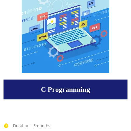
C Programming
Duration - 3months