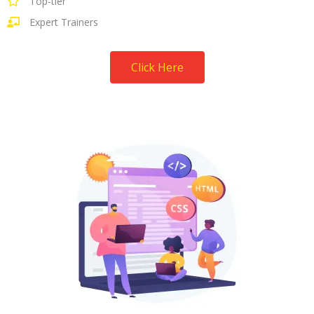
Top-tier
Expert Trainers
Click Here