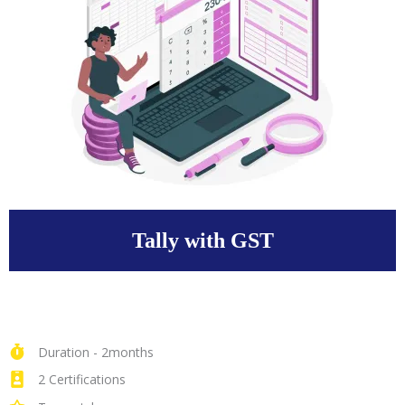
Tally with GST
Duration - 2months
2 Certifications