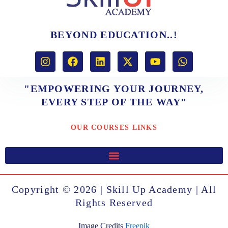
BEYOND EDUCATION..!
I
F
L
X
Y
W
n
a
i
-
o
h
s
c
n
t
u
a
t
e
k
w
t
t
"EMPOWERING YOUR JOURNEY,
a
b
e
i
u
s
EVERY STEP OF THE WAY"
g
o
d
t
b
a
r
o
i
t
e
p
a
k
n
e
p
OUR COURSES LINKS
m
r
Copyright © 2026 | Skill Up Academy | All
Rights Reserved
Image Credits
Freepik