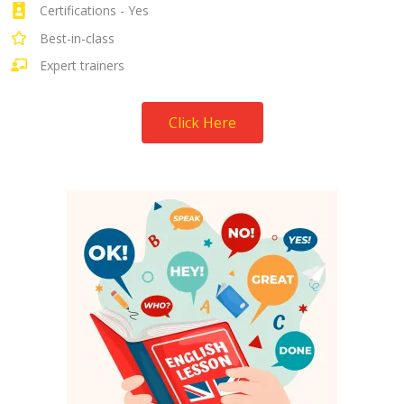
Certifications - Yes
Best-in-class
Expert trainers
Click Here