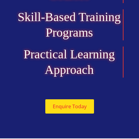
Skill-Based Training
Programs
Practical Learning
Approach
Enquire Today