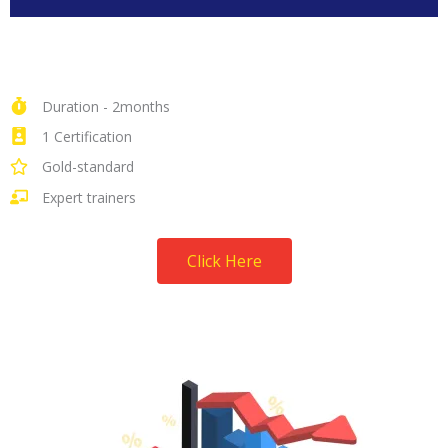
Duration - 2months
1 Certification
Gold-standard
Expert trainers
Click Here