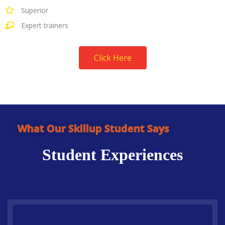
Superior
Expert trainers
Click Here
What Our Skillup Student Says
Student Experiences