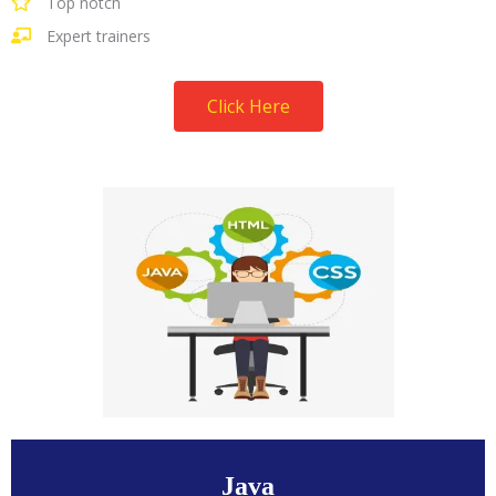
Top notch
Expert trainers
Click Here
Java