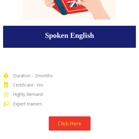
Spoken English
Duration - 2months
Certificate- Yes
Highly demand
Expert trainers
Click Here