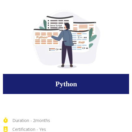
Python
Duration - 2months
Certification - Yes