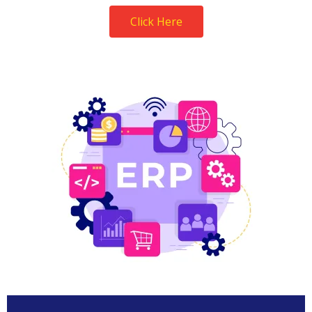
Click Here