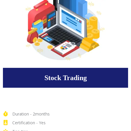
Stock Trading
Duration - 2months
Certification - Yes