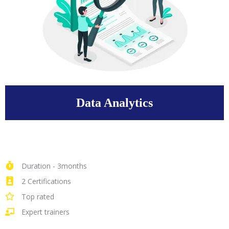
Data Analytics
Duration - 3months
2 Certifications
Top rated
Expert trainers