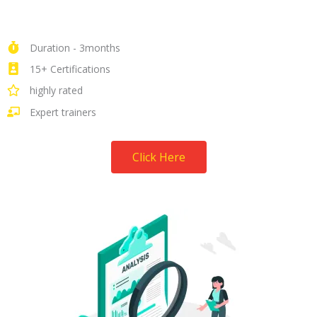
Duration - 3months
15+ Certifications
highly rated
Expert trainers
Click Here