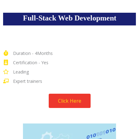
Full-Stack Web Development
Duration - 4Months
Certification - Yes
Leading
Expert trainers
Click Here