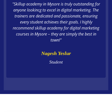
"Skillup academy in Mysore is truly outstanding for
anyone lookincg to excel in digital marketing. The
trainers are dedicated and passionate, ensuring
every student achieves their goals. I highly
recommend skillup academy for digital marketing
courses in Mysore – they are simply the best in
town!"
Nagesh Yeslur
Student