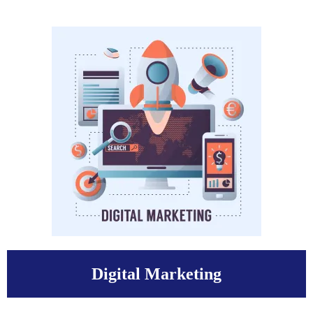
Digital Marketing