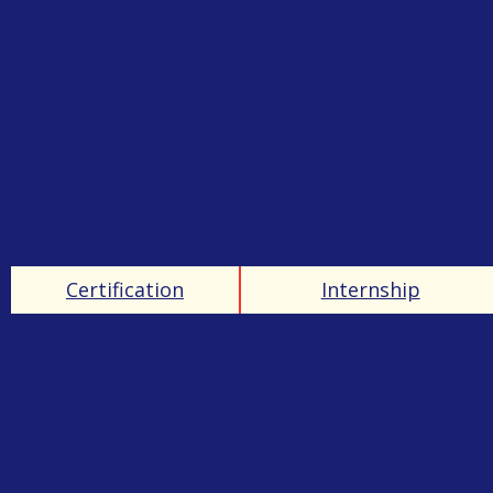
Certification
Internship