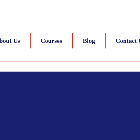
 8217839305
bout Us
Courses
Blog
Contact 