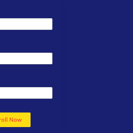
roll Now