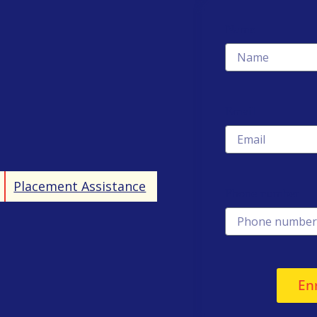
Name
Email
Placement Assistance
Phone number
En