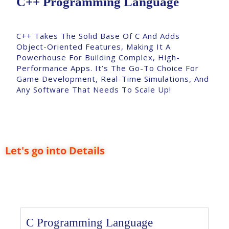
C++ Programming Language
C++ Takes The Solid Base Of C And Adds
Object-Oriented Features, Making It A
Powerhouse For Building Complex, High-
Performance Apps. It’s The Go-To Choice For
Game Development, Real-Time Simulations, And
Any Software That Needs To Scale Up!
Let's go into Details
C Programming Language