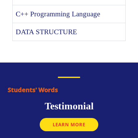
C++ Programming Language
DATA STRUCTURE
Students' Words
Testimonial
LEARN MORE