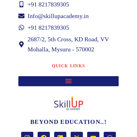
+91 8217839305
Info@skillupacademy.in
+91 8217839305
2687/2, 5th Cross, KD Road, VV
Mohalla, Mysuru - 570002
QUICK LINKS
BEYOND EDUCATION..!
I
F
L
X
Y
W