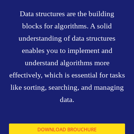
Data structures are the building
blocks for algorithms. A solid
understanding of data structures
enables you to implement and
understand algorithms more
effectively, which is essential for tasks
like sorting, searching, and managing
data.
DOWNLOAD BROUCHURE