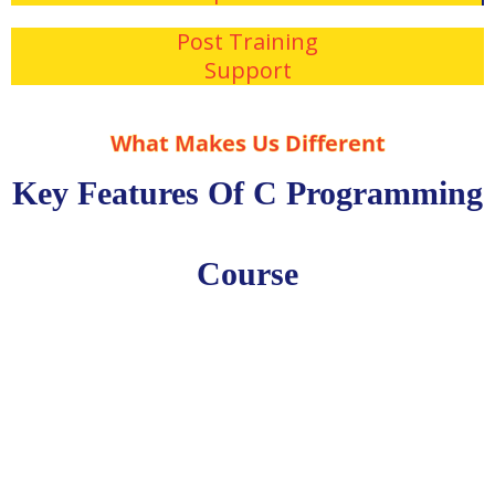
Post Training
Support
What Makes Us Different
Key Features Of C Programming
Course