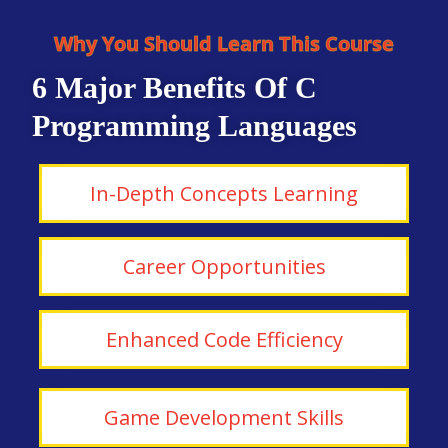
Why You Should Learn This Course
6 Major Benefits Of C
Programming Languages
In-Depth Concepts Learning
Career Opportunities
Enhanced Code Efficiency
Game Development Skills