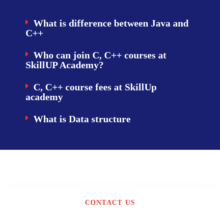
What is difference between Java and
C++
Who can join C, C++ courses at
SkillUP Academy?
C, C++ course fees at SkillUp
academy
What is Data structure
CONTACT US