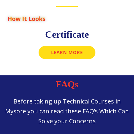
How It Looks
Certificate
LEARN MORE
FAQs
Before taking up Technical Courses in
Mysore you can read these FAQ’s Which Can
Solve your Concerns