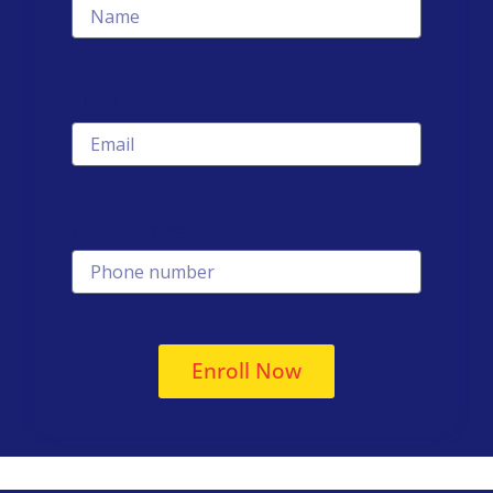
Email
Phone number
Enroll Now