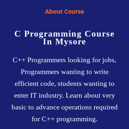
About Course
C Programming Course
In Mysore
C++ Programmers looking for jobs,
Programmers wanting to write
efficient code, students wanting to
enter IT industry. Learn about very
basic to advance operations required
for C++ programming.