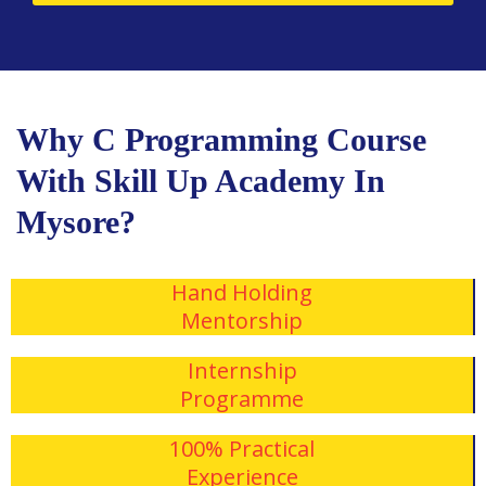
Why C Programming Course
With Skill Up Academy In
Mysore?
Hand Holding
Mentorship
Internship
Programme
100% Practical
Experience