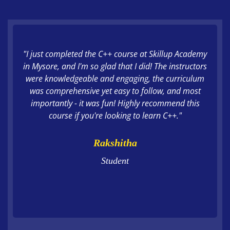
"I just completed the C++ course at Skillup Academy
in Mysore, and I'm so glad that I did! The instructors
were knowledgeable and engaging, the curriculum
was comprehensive yet easy to follow, and most
importantly - it was fun! Highly recommend this
course if you're looking to learn C++."
Rakshitha
Student