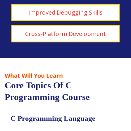
Improved Debugging Skills
Cross-Platform Development
What Will You Learn
Core Topics Of C
Programming Course
C Programming Language