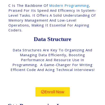
C Is The Backbone Of
Modern Programming
,
Praised For Its Speed And Efficiency In System-
Level Tasks. It Offers A Solid Understanding Of
Memory Management And Low-Level
Operations, Making It Essential For Aspiring
Coders.
Data Structure
Data Structures Are Key To Organizing And
Managing Data Efficiently, Boosting
Performance And Resource Use In
Programming. A Game-Changer For Writing
Efficient Code And Acing Technical Interviews!
Enroll Now