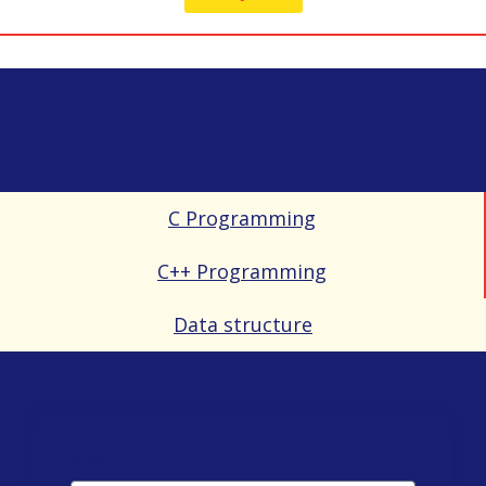
C Programming
C++ Programming
Data structure
Name