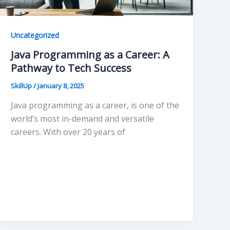
Uncategorized
Java Programming as a Career: A
Pathway to Tech Success
SkillUp
/
January 8, 2025
Java programming as a career, is one of the
world’s most in-demand and versatile
careers. With over 20 years of