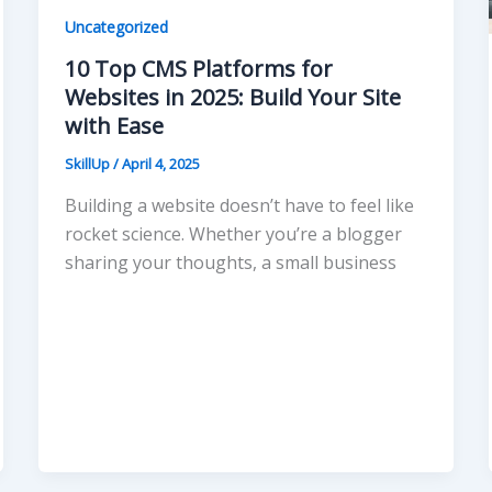
Uncategorized
10 Top CMS Platforms for
Websites in 2025: Build Your Site
with Ease
SkillUp
/
April 4, 2025
Building a website doesn’t have to feel like
rocket science. Whether you’re a blogger
sharing your thoughts, a small business