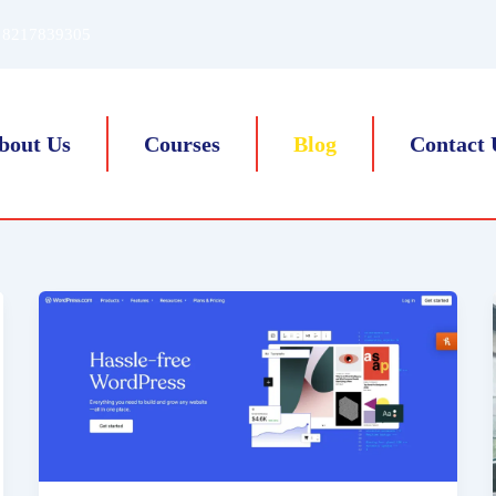
 8217839305
bout Us
Courses
Blog
Contact 