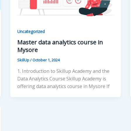
Uncategorized
Master data analytics course in
Mysore
SkillUp
/
October 1, 2024
1. Introduction to Skillup Academy and the
Data Analytics Course Skillup Academy is
offering data analytics course in Mysore If