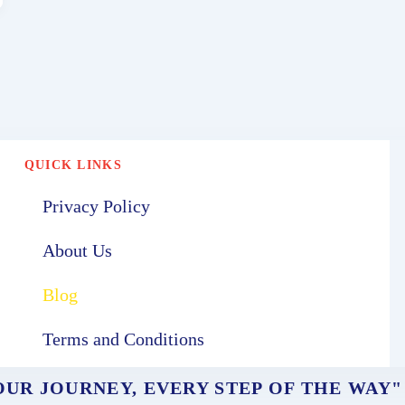
QUICK LINKS
Privacy Policy
About Us
Blog
Terms and Conditions
UR JOURNEY, EVERY STEP OF THE WAY"