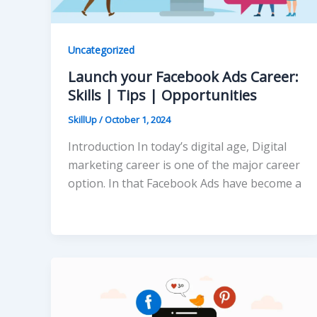
Uncategorized
Launch your Facebook Ads Career:
Skills | Tips | Opportunities
SkillUp
/
October 1, 2024
Introduction In today’s digital age, Digital
marketing career is one of the major career
option. In that Facebook Ads have become a