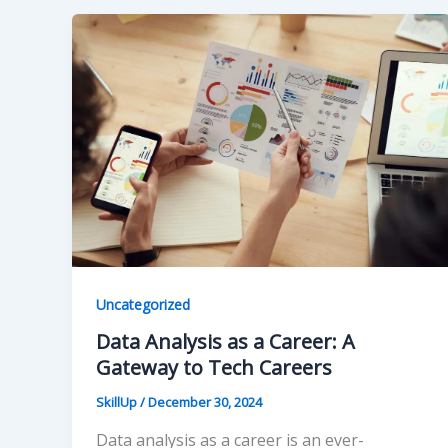
Uncategorized
Data Analysis as a Career: A
Gateway to Tech Careers
SkillUp
/
December 30, 2024
Data analysis as a career is an ever-