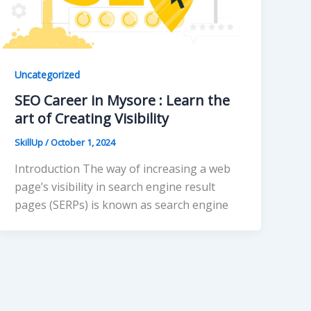
Uncategorized
SEO Career in Mysore : Learn the
art of Creating Visibility
SkillUp
/
October 1, 2024
Introduction The way of increasing a web
page’s visibility in search engine result
pages (SERPs) is known as search engine