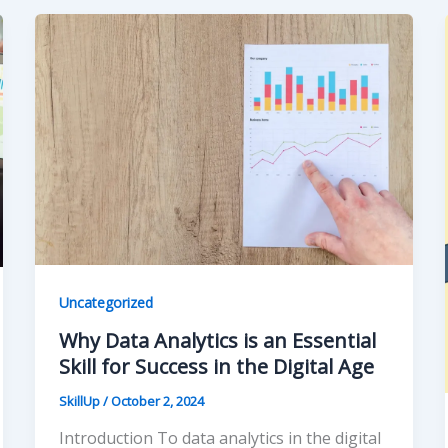
Uncategorized
Why Data Analytics is an Essential
Skill for Success in the Digital Age
SkillUp
/
October 2, 2024
Introduction To data analytics in the digital