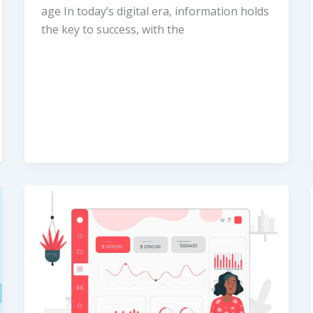
age In today’s digital era, information holds
the key to success, with the