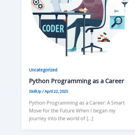
Uncategorized
Python Programming as a Career
SkillUp
/
April 22, 2025
Python Programming as a Career: A Smart
Move for the Future When I began my
journey into the world of […]