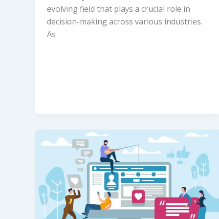
evolving field that plays a crucial role in
decision-making across various industries.
As