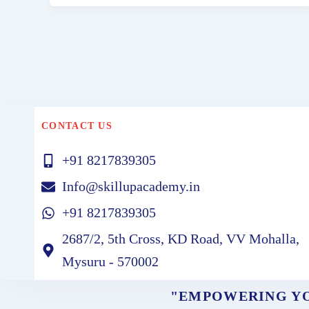
CONTACT US
+91 8217839305
Info@skillupacademy.in
+91 8217839305
2687/2, 5th Cross, KD Road, VV Mohalla,
Mysuru - 570002
"EMPOWERING YO