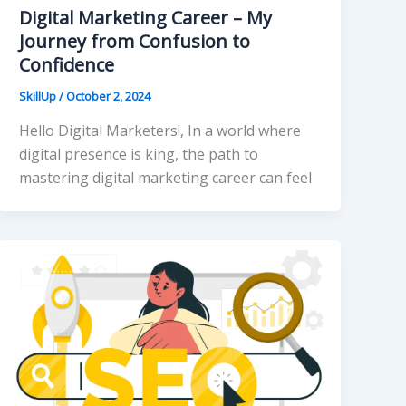
Digital Marketing Career – My
Journey from Confusion to
Confidence
SkillUp
/
October 2, 2024
Hello Digital Marketers!, In a world where
digital presence is king, the path to
mastering digital marketing career can feel