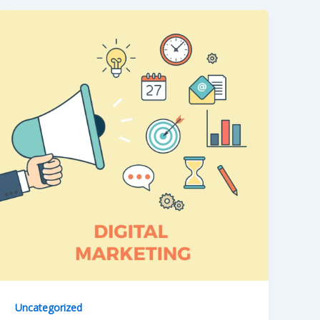
Uncategorized