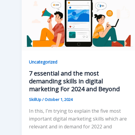
Uncategorized
7 essential and the most
demanding skills in digital
marketing For 2024 and Beyond
SkillUp
/
October 1, 2024
In this, I’m trying to explain the five most
important digital marketing skills which are
relevant and in demand for 2022 and