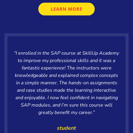
LEARN MORE
“I enrolled in the SAP course at SkillUp Academy
to improve my professional skills and it was a
fantastic experience! The instructors were
knowledgeable and explained complex concepts
in a simple manner. The hands-on assignments
and case studies made the learning interactive
and enjoyable. I now feel confident in navigating
SAP modules, and I’m sure this course will
greatly benefit my career.”
student