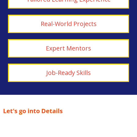
Real-World Projects
Expert Mentors
Job-Ready Skills
Let's go into Details