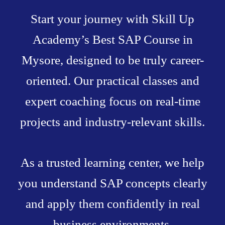
Start your journey with Skill Up
Academy’s Best SAP Course in
Mysore, designed to be truly career-
oriented. Our practical classes and
expert coaching focus on real-time
projects and industry-relevant skills.
As a trusted learning center, we help
you understand SAP concepts clearly
and apply them confidently in real
business environments.