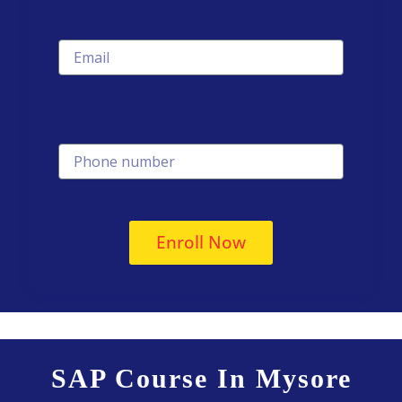
Email
Phone number
Enroll Now
SAP Course In Mysore