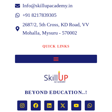
Info@skillupacademy.in
+91 8217839305
2687/2, 5th Cross, KD Road, VV
Mohalla, Mysuru - 570002
QUICK LINKS
BEYOND EDUCATION..!
I
F
L
X
Y
W
n
a
i
-
o
h