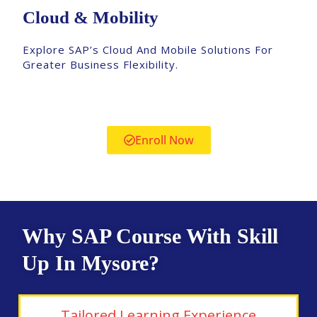
Cloud & Mobility
Explore SAP’s Cloud And Mobile Solutions For
Greater Business Flexibility.
Enroll Now
Why SAP Course With Skill
Up In Mysore?
Tailored Learning Experience