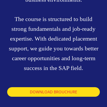
The course is structured to build
strong fundamentals and job-ready
expertise. With dedicated placement
support, we guide you towards better
career opportunities and long-term
success in the SAP field.
DOWNLOAD BROUCHURE