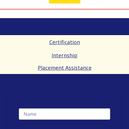
Certification
Internship
Placement Assistance
Name