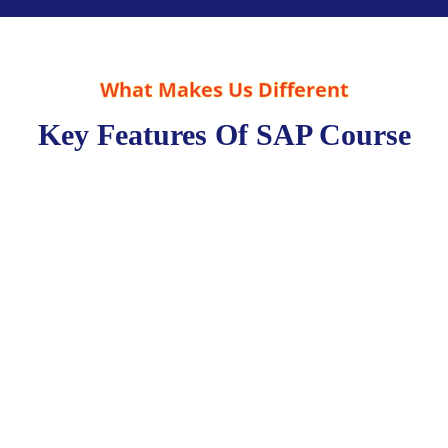
What Makes Us Different
Key Features Of SAP Course