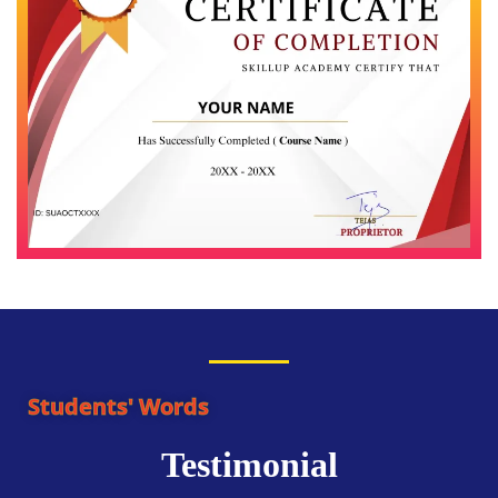
Students' Words
Testimonial