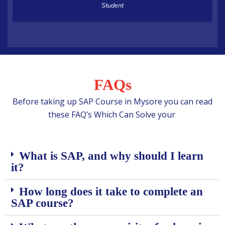
Student
FAQs
Before taking up SAP Course in Mysore you can read
these FAQ’s Which Can Solve your
What is SAP, and why should I learn
it?
How long does it take to complete an
SAP course?