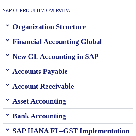
SAP CURRICULUM OVERVIEW
Organization Structure
Financial Accounting Global
New GL Accounting in SAP
Accounts Payable
Account Receivable
Asset Accounting
Bank Accounting
SAP HANA FI –GST Implementation