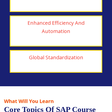
Enhanced Efficiency And
Automation
Global Standardization
What Will You Learn
Core Topics Of SAP Course