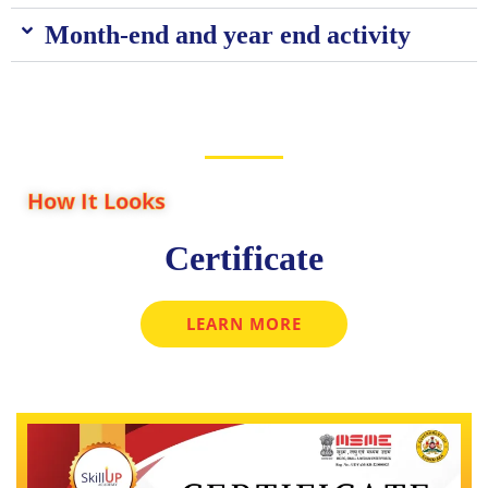
Month-end and year end activity
How It Looks
Certificate
LEARN MORE