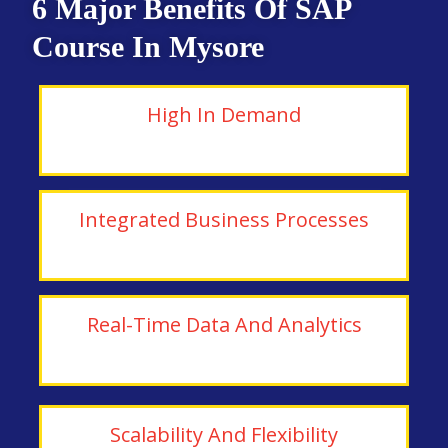
6 Major Benefits Of SAP
Course In Mysore
High In Demand
Integrated Business Processes
Real-Time Data And Analytics
Scalability And Flexibility