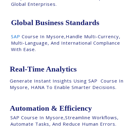
Global Enterprises.
Global Business Standards
SAP
Course In Mysore,Handle Multi-Currency,
Multi-Language, And International Compliance
With Ease.
Real-Time Analytics
Generate Instant Insights Using SAP Course In
Mysore, HANA To Enable Smarter Decisions.
Automation & Efficiency
SAP Course In Mysore,Streamline Workflows,
Automate Tasks, And Reduce Human Errors.