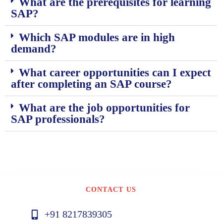
What are the prerequisites for learning
SAP?
Which SAP modules are in high
demand?
What career opportunities can I expect
after completing an SAP course?
What are the job opportunities for
SAP professionals?
CONTACT US
+91 8217839305