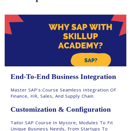
End-To-End Business Integration
Master SAP’s Course Seamless Integration Of
Finance, HR, Sales, And Supply Chain.
Customization & Configuration
Tailor SAP Course In Mysore, Modules To Fit
Unique Business Needs, From Startups To