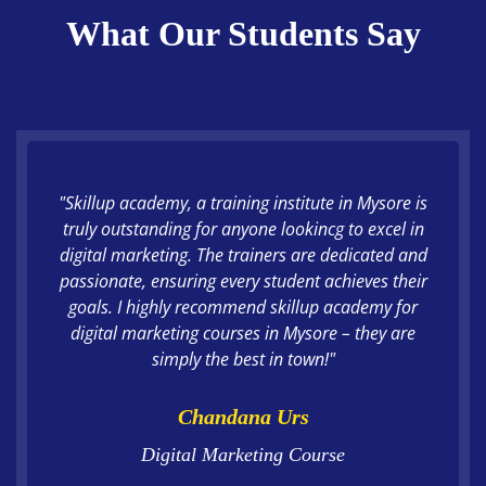
What Our Students Say
"Skillup academy, a training institute in Mysore is
truly outstanding for anyone lookincg to excel in
digital marketing. The trainers are dedicated and
passionate, ensuring every student achieves their
goals. I highly recommend skillup academy for
digital marketing courses in Mysore – they are
simply the best in town!"
Chandana Urs
Digital Marketing Course