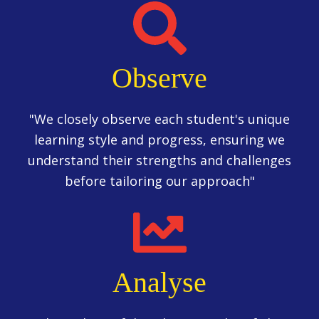
Observe
"We closely observe each student's unique
learning style and progress, ensuring we
understand their strengths and challenges
before tailoring our approach"
Analyse