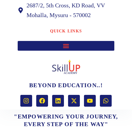
2687/2, 5th Cross, KD Road, VV
Mohalla, Mysuru - 570002
QUICK LINKS
BEYOND EDUCATION..!
I
F
L
X
Y
W
n
a
i
-
o
h
s
c
n
t
u
a
t
e
k
w
t
t
"EMPOWERING YOUR JOURNEY,
a
b
e
i
u
s
EVERY STEP OF THE WAY"
g
o
d
t
b
a