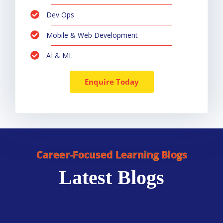
Dev Ops
Mobile & Web Development
AI & ML
Enquire Today
Career-Focused Learning Blogs
Latest Blogs