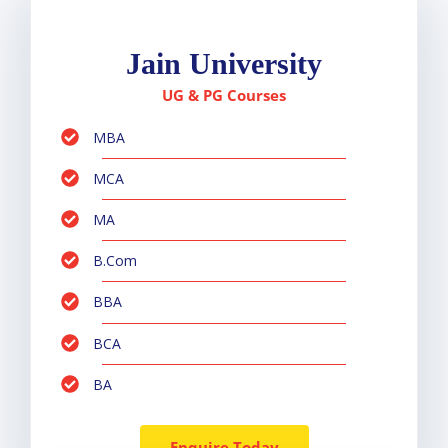
Jain University
UG & PG Courses
MBA
MCA
MA
B.Com
BBA
BCA
BA
Enquire Today