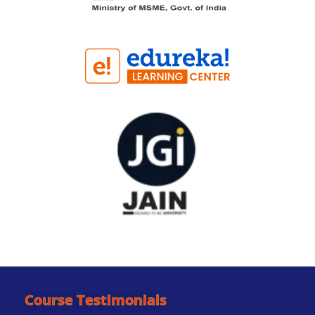
Course Testimonials