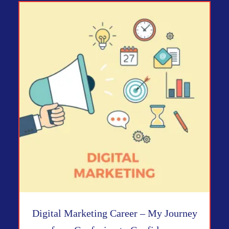
Digital Marketing Career – My Journey