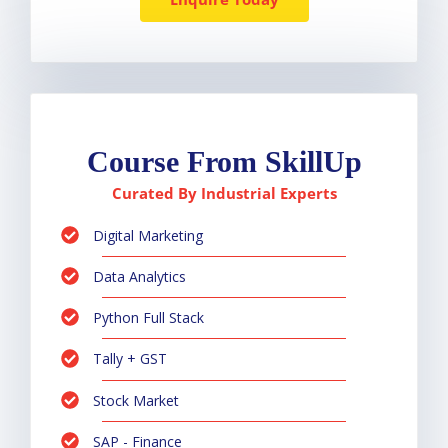
Course From SkillUp
Curated By Industrial Experts
Digital Marketing
Data Analytics
Python Full Stack
Tally + GST
Stock Market
SAP - Finance