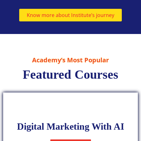
Know more about Institute’s journey
Academy’s Most Popular
Featured Courses
Digital Marketing With AI