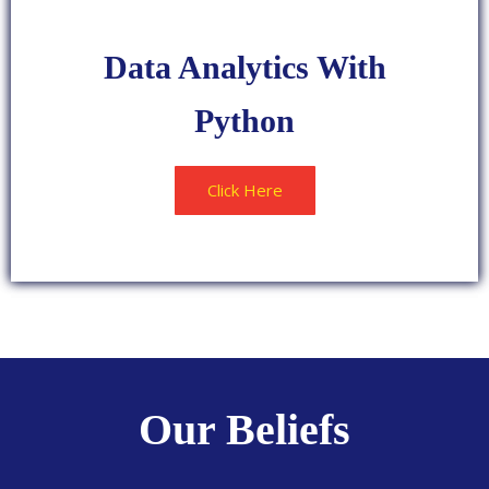
LOVED
Data Analytics With
Python
Click Here
POPULAR
Our Beliefs