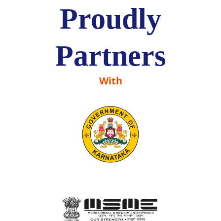
Proudly
Partners
With