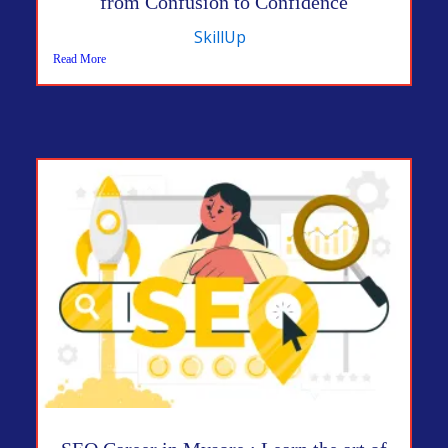
from Confusion to Confidence
SkillUp
Read More