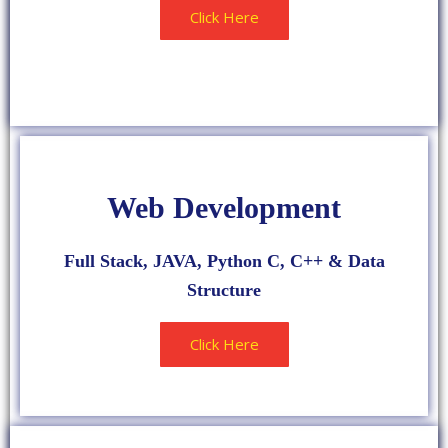
Click Here
HIGH RATED
Web Development
Full Stack, JAVA, Python C, C++ & Data
Structure
Click Here