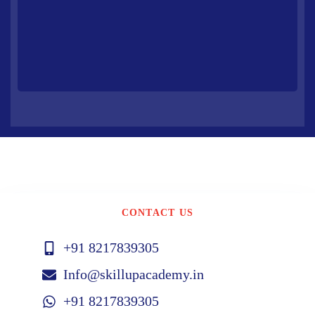
CONTACT US
+91 8217839305
Info@skillupacademy.in
+91 8217839305