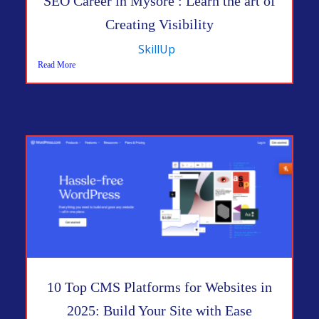
SEO Career in Mysore : Learn the art of
Creating Visibility
SkillUp
Read More
10 Top CMS Platforms for Websites in
2025: Build Your Site with Ease