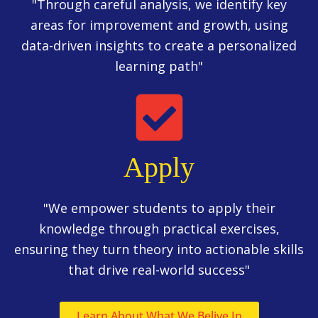
"Through careful analysis, we identify key
areas for improvement and growth, using
data-driven insights to create a personalized
learning path"
Apply
"We empower students to apply their
knowledge through practical exercises,
ensuring they turn theory into actionable skills
that drive real-world success"
Learn About What We Belive In