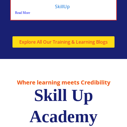
SkillUp
Read More
Explore All Our Training & Learning Blogs
Where learning meets Credibility
Skill Up
Academy