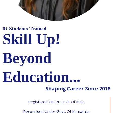
0
+ Students Trained
Skill Up!
Beyond
Education...
Shaping Career Since 2018
Registered Under Govt. Of India
Recognised Under Govt. Of Karnataka