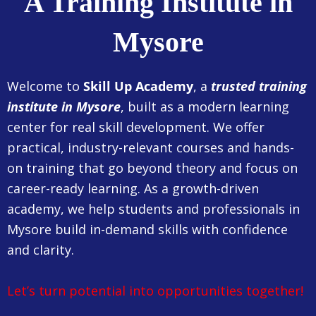
A Training Institute in
Mysore
Welcome to
Skill Up Academy
, a
trusted training
institute in Mysore
, built as a modern learning
center for real skill development. We offer
practical, industry-relevant courses and hands-
on training that go beyond theory and focus on
career-ready learning. As a growth-driven
academy, we help students and professionals in
Mysore build in-demand skills with confidence
and clarity.
Let’s turn potential into opportunities together!