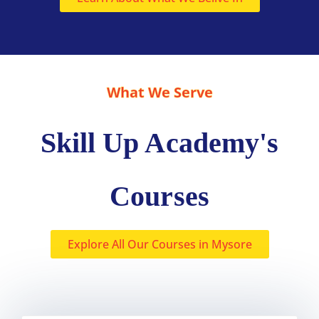
What We Serve
Skill Up Academy's
Courses
Explore All Our Courses in Mysore