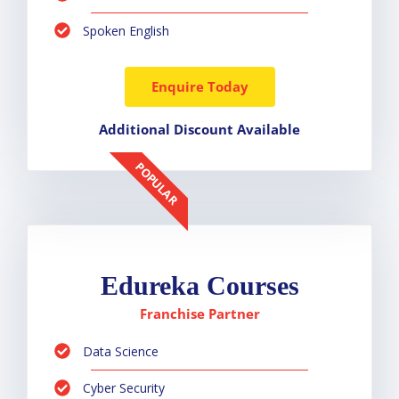
Spoken English
Enquire Today
Additional Discount Available
POPULAR
Edureka Courses
Franchise Partner
Data Science
Cyber Security