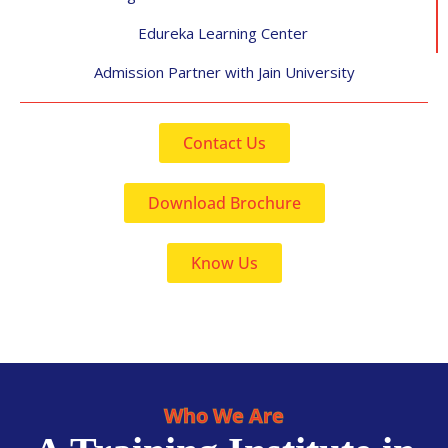
Edureka Learning Center
Admission Partner with Jain University
Contact Us
Download Brochure
Know Us
Who We Are